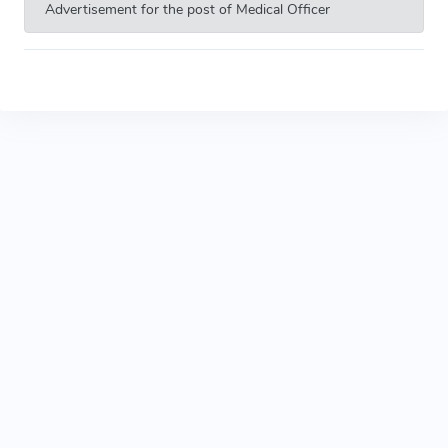
Advertisement for the post of Medical Officer