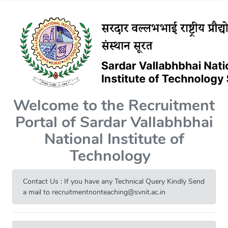
Welcome to the Recruitment
Portal of Sardar Vallabhbhai
National Institute of
Technology
Contact Us : If you have any Technical Query Kindly Send
a mail to recruitmentnonteaching@svnit.ac.in